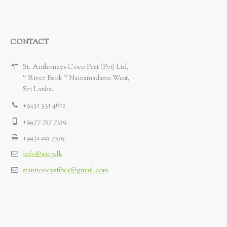
CONTACT
St. Anthoneys Coco Peat (Pvt) Ltd,
“ River Bank ” Nainamadama West,
Sri Lanka.
+9431 331 4612
+9477 757 7359
+9431 225 7359
info@sacp.lk
stantioneysfiber@gmail.com