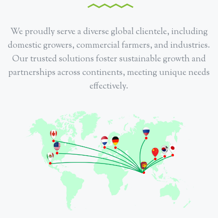
We proudly serve a diverse global clientele, including
domestic growers, commercial farmers, and industries.
Our trusted solutions foster sustainable growth and
partnerships across continents, meeting unique needs
effectively.