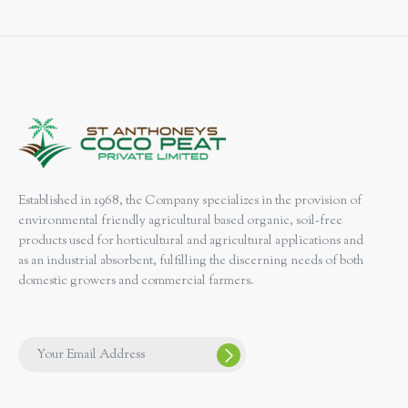
Established in 1968, the Company specializes in the provision of
environmental friendly agricultural based organic, soil-free
products used for horticultural and agricultural applications and
as an industrial absorbent, fulfilling the discerning needs of both
domestic growers and commercial farmers.