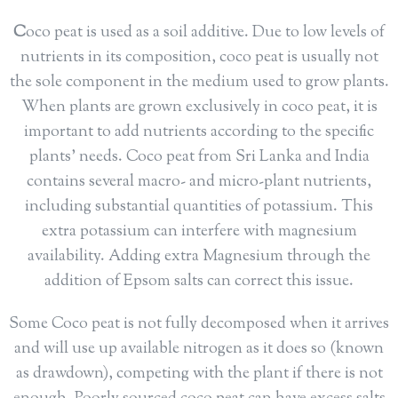
C
oco peat is used as a soil additive. Due to low levels of
nutrients in its composition, coco peat is usually not
the sole component in the medium used to grow plants.
When plants are grown exclusively in coco peat, it is
important to add nutrients according to the specific
plants’ needs. Coco peat from Sri Lanka and India
contains several macro- and micro-plant nutrients,
including substantial quantities of potassium. This
extra potassium can interfere with magnesium
availability. Adding extra Magnesium through the
addition of Epsom salts can correct this issue.
Some Coco peat is not fully decomposed when it arrives
and will use up available nitrogen as it does so (known
as drawdown), competing with the plant if there is not