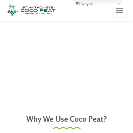
English
Why We Use Coco Peat?