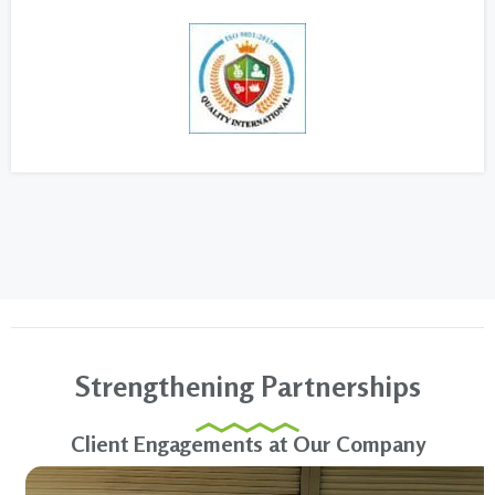
Strengthening Partnerships
Client Engagements at Our Company