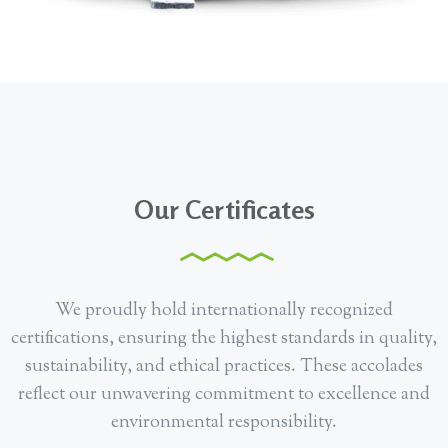
Our Certificates
We proudly hold internationally recognized
certifications, ensuring the highest standards in quality,
sustainability, and ethical practices. These accolades
reflect our unwavering commitment to excellence and
environmental responsibility.