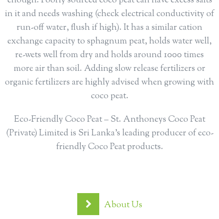
enough. Poorly sourced coco peat can have excess salts
in it and needs washing (check electrical conductivity of
run-off water, flush if high). It has a similar cation
exchange capacity to sphagnum peat, holds water well,
re-wets well from dry and holds around 1000 times
more air than soil. Adding slow release fertilizers or
organic fertilizers are highly advised when growing with
coco peat.
Eco-Friendly Coco Peat – St. Anthoneys Coco Peat
(Private) Limited is Sri Lanka’s leading producer of eco-
friendly Coco Peat products.
About Us