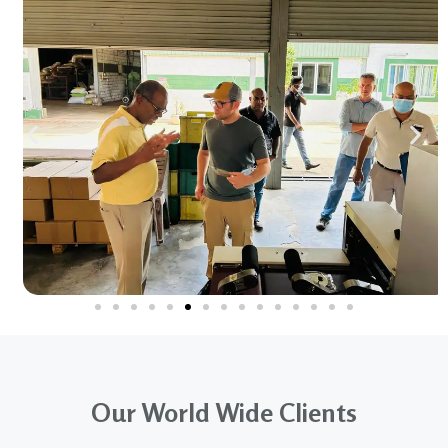
Our World Wide Clients