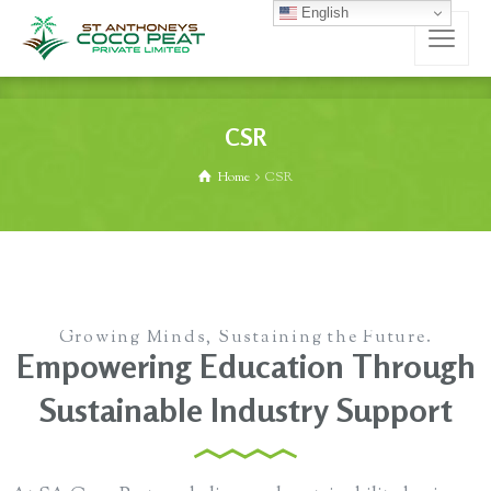
English
CSR
Home
CSR
Growing Minds, Sustaining the Future.
Empowering Education Through
Sustainable Industry Support