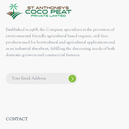
Established in 1968, the Company specializes in the provision of
environmental friendly agricultural based organic, soil-free
products used for horticultural and agricultural applications and
as an industrial absorbent, fulfilling the discerning needs of both
domestic growers and commercial farmers.
CONTACT