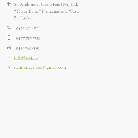
St. Anthoneys Coco Peat (Pvt) Ltd,
“ River Bank ” Nainamadama West,
Sri Lanka.
+9431 331 4612
+9477 757 7359
+9431 225 7359
info@sacp.lk
stantioneysfiber@gmail.com