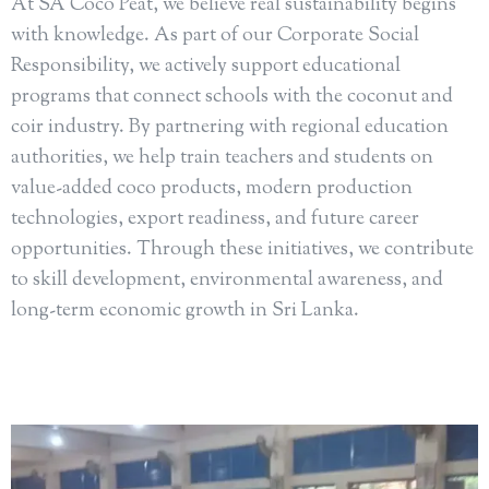
At SA Coco Peat, we believe real sustainability begins
with knowledge. As part of our Corporate Social
Responsibility, we actively support educational
programs that connect schools with the coconut and
coir industry. By partnering with regional education
authorities, we help train teachers and students on
value-added coco products, modern production
technologies, export readiness, and future career
opportunities. Through these initiatives, we contribute
to skill development, environmental awareness, and
long-term economic growth in Sri Lanka.