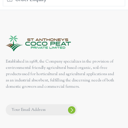
Established in 1968, the Company specializes in the provision of
environmental friendly agricultural based organic, soil-free
products used for horticultural and agricultural applications and
as an industrial absorbent, fulfilling the discerning needs of both
domestic growers and commercial farmers.