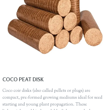
COCO PEAT DISK
Coco coir disks (also called pellets or plugs) are
compact, pre-formed growing mediums ideal for seed
starting and young plant propagation. These