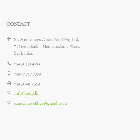
CONTACT
St. Anthoneys Coco Peat (Pvt) Ltd,
“ River Bank ” Nainamadama West,
Sri Lanka.
+9431 331 4612
+9477 757 7359
+9431 225 7359
info@sacp.lk
stantioneysfiber@gmail.com