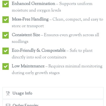
Enhanced Germination
– Supports uniform
moisture and oxygen levels
Mess-Free Handling
– Clean, compact, and easy to
store or transport
Consistent Size
– Ensures even growth across all
seedlings
Eco-Friendly & Compostable
– Safe to plant
directly into soil or containers
Low Maintenance
– Requires minimal monitoring
during early growth stages
Usage Info
Order Enquiry