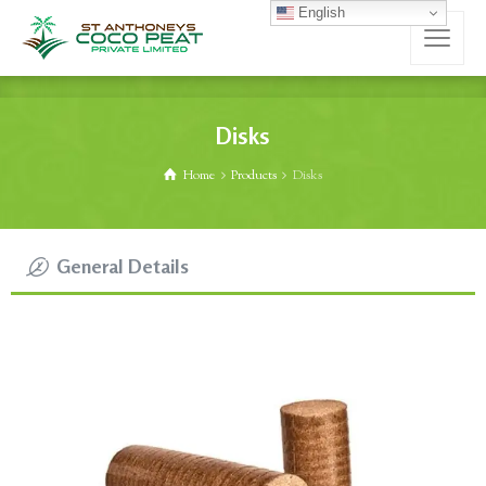
English
Disks
Home
Products
Disks
General Details