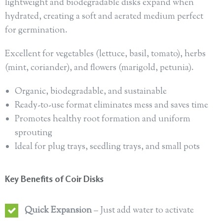
lightweight and biodegradable disks expand when
hydrated, creating a soft and aerated medium perfect
for germination.
Excellent for vegetables (lettuce, basil, tomato), herbs
(mint, coriander), and flowers (marigold, petunia).
Organic, biodegradable, and sustainable
Ready-to-use format eliminates mess and saves time
Promotes healthy root formation and uniform
sprouting
Ideal for plug trays, seedling trays, and small pots
Key Benefits of Coir Disks
Quick Expansion
– Just add water to activate