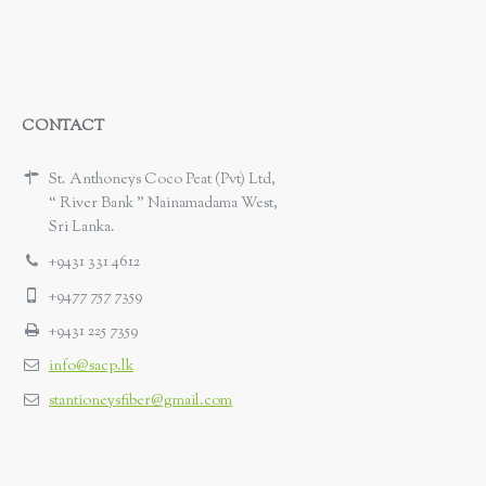
CONTACT
St. Anthoneys Coco Peat (Pvt) Ltd,
“ River Bank ” Nainamadama West,
Sri Lanka.
+9431 331 4612
+9477 757 7359
+9431 225 7359
info@sacp.lk
stantioneysfiber@gmail.com