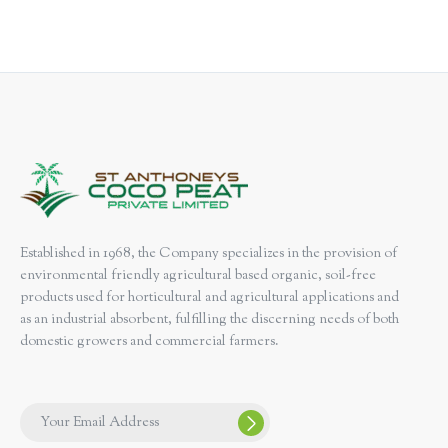
Established in 1968, the Company specializes in the provision of
environmental friendly agricultural based organic, soil-free
products used for horticultural and agricultural applications and
as an industrial absorbent, fulfilling the discerning needs of both
domestic growers and commercial farmers.