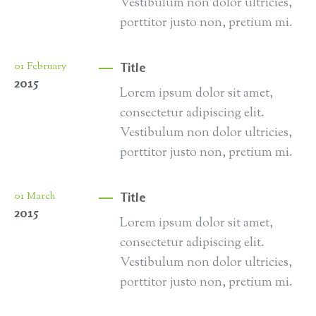
Vestibulum non dolor ultricies,
porttitor justo non, pretium mi.
Title
01
February
2015
Lorem ipsum dolor sit amet,
consectetur adipiscing elit.
Vestibulum non dolor ultricies,
porttitor justo non, pretium mi.
Title
01
March
2015
Lorem ipsum dolor sit amet,
consectetur adipiscing elit.
Vestibulum non dolor ultricies,
porttitor justo non, pretium mi.