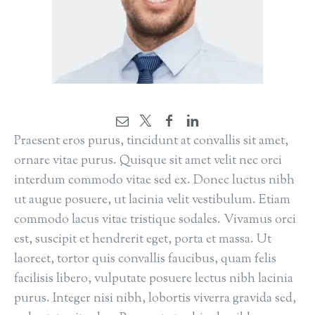
Praesent eros purus, tincidunt at convallis sit amet,
ornare vitae purus. Quisque sit amet velit nec orci
interdum commodo vitae sed ex. Donec luctus nibh
ut augue posuere, ut lacinia velit vestibulum. Etiam
commodo lacus vitae tristique sodales. Vivamus orci
est, suscipit et hendrerit eget, porta et massa. Ut
laoreet, tortor quis convallis faucibus, quam felis
facilisis libero, vulputate posuere lectus nibh lacinia
purus. Integer nisi nibh, lobortis viverra gravida sed,