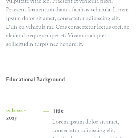
vulputate vitae leo. Praesent et vehicula nibh.
Praesent fermentum diam a facilisis vehicula. Lorem
ipsum dolor sit amet, consectetur adipiscing elit.
Duis eu vehicula mi. Cras consectetur lectus orci, ac
eleifend neque semper et. Vivamus aliquet
sollicitudin turpis nec hendrerit.
Educational Background
Title
01
January
2015
Lorem ipsum dolor sit amet,
consectetur adipiscing elit.