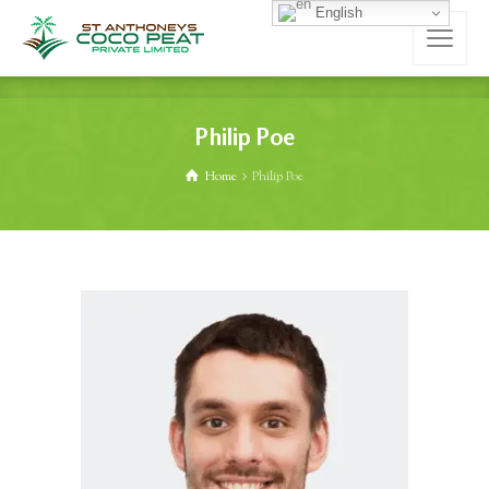
English
Philip Poe
Home
Philip Poe