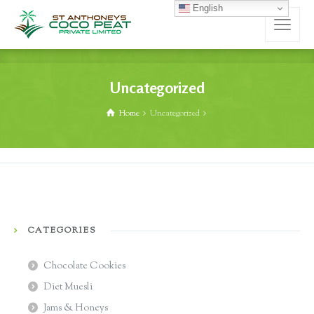
English
Uncategorized
Home
Uncategorized
CATEGORIES
Chocolate Cookies
Diet Muesli
Jams & Honeys