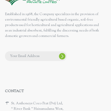
Established in 1968, the Company specializes in the provision of
environmental friendly agricultural based organic, soil-free
products used for horticultural and agricultural applications and
as an industrial absorbent, fulfilling the discerning needs of both
domestic growers and commercial farmers.
CONTACT
St. Anthoneys Coco Peat (Pvt) Ltd,
“ River Bank ” Nainamadama West,