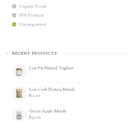
Organic Foods
SPA Products
Uncategorized
RECENT PRODUCTS
Low Fat Natural Yoghurt
Low Carb Protein Muesli
$
12.00
Green Apple Muesli
$
42.00