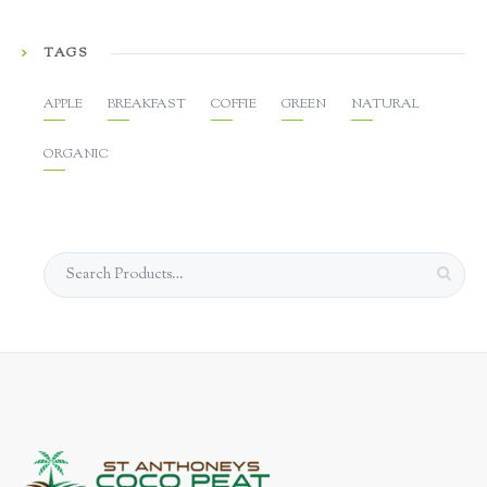
TAGS
APPLE
BREAKFAST
COFFIE
GREEN
NATURAL
ORGANIC