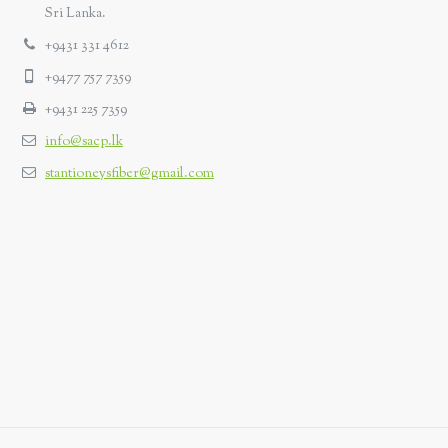
Sri Lanka.
+9431 331 4612
+9477 757 7359
+9431 225 7359
info@sacp.lk
stantioneysfiber@gmail.com