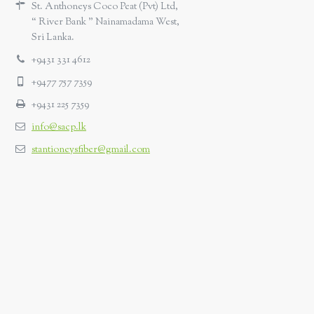
St. Anthoneys Coco Peat (Pvt) Ltd,
“ River Bank ” Nainamadama West,
Sri Lanka.
+9431 331 4612
+9477 757 7359
+9431 225 7359
info@sacp.lk
stantioneysfiber@gmail.com