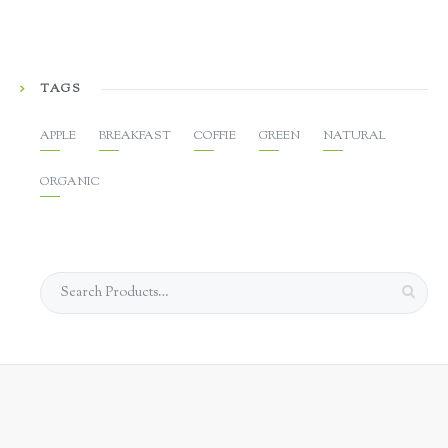
TAGS
APPLE
BREAKFAST
COFFIE
GREEN
NATURAL
ORGANIC