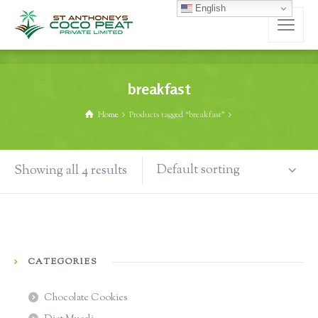
English
breakfast
Home
Products tagged “breakfast”
Default sorting
Showing all 4 results
CATEGORIES
Chocolate Cookies