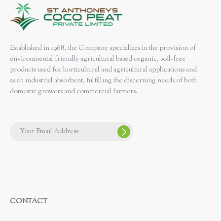
Established in 1968, the Company specializes in the provision of
environmental friendly agricultural based organic, soil-free
products used for horticultural and agricultural applications and
as an industrial absorbent, fulfilling the discerning needs of both
domestic growers and commercial farmers.
CONTACT