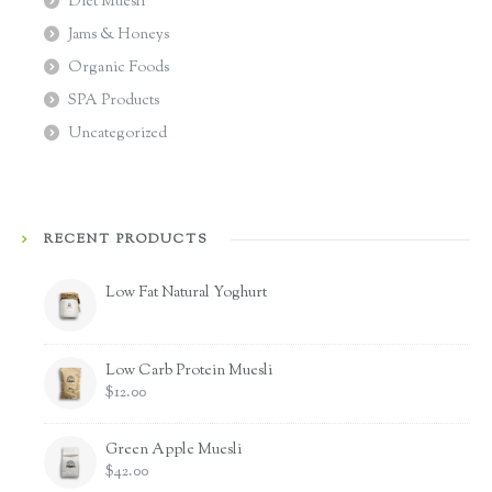
Diet Muesli
Jams & Honeys
Organic Foods
SPA Products
Uncategorized
RECENT PRODUCTS
Low Fat Natural Yoghurt
Low Carb Protein Muesli
$
12.00
Green Apple Muesli
$
42.00